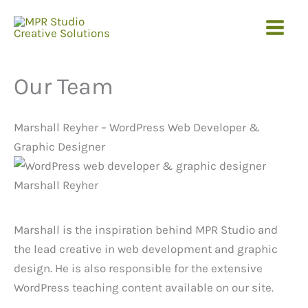
Skip
to
content
Our Team
Marshall Reyher – WordPress Web Developer &
Graphic Designer
Marshall is the inspiration behind MPR Studio and
the lead creative in web development and graphic
design. He is also responsible for the extensive
WordPress teaching content available on our site.