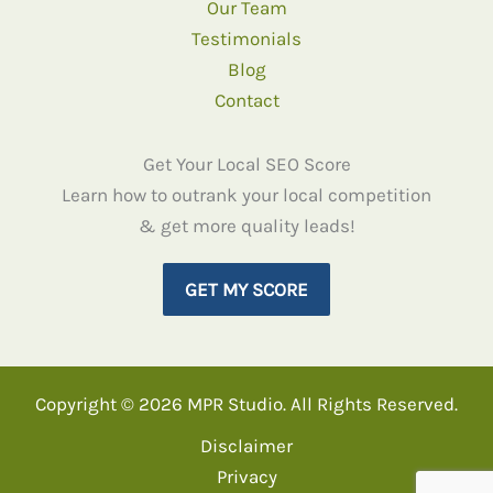
Our Team
Testimonials
Blog
Contact
Get Your Local SEO Score
Learn how to outrank your local competition
& get more quality leads!
GET MY SCORE
Copyright © 2026 MPR Studio. All Rights Reserved.
Disclaimer
Privacy