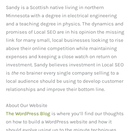
Sandy is a Scottish native living in northern
Minnesota with a degree in electrical engineering
and a teaching degree in physics. The dynamics and
promises of Local SEO are in his opinion the missing
link for many small, local businesses looking to rise
above their online competition while maintaining
expenses and keeping a close watch on return on
investment. Sandy believes investment in Local SEO
is
the
no brainer every single company selling to a
local audience should be using to develop customer
relationships and improve their bottom line.
About Our Website
The WordPress Blog
is where you’ll find our thoughts
on how to build a WordPress website and how it
should evolve using up to the minute techniques