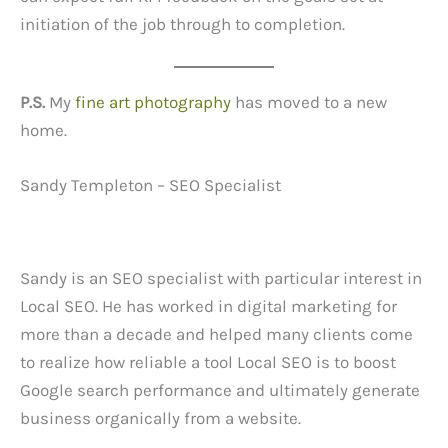
initiation of the job through to completion.
P.S.
My
fine art photography
has moved to a new
home.
Sandy Templeton – SEO Specialist
Sandy is an SEO specialist with particular interest in
Local SEO. He has worked in digital marketing for
more than a decade and helped many clients come
to realize how reliable a tool Local SEO is to boost
Google search performance and ultimately generate
business organically from a website.