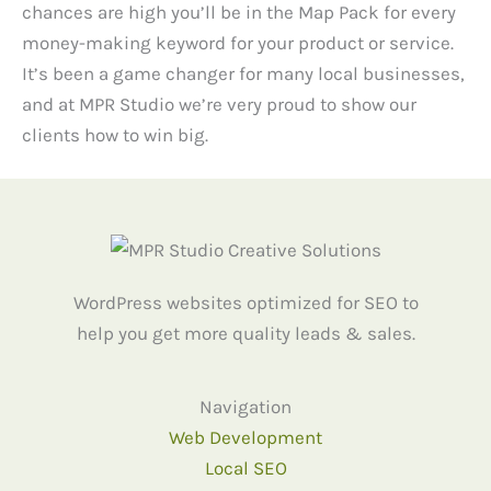
chances are high you’ll be in the Map Pack for every
money-making keyword for your product or service.
It’s been a game changer for many local businesses,
and at MPR Studio we’re very proud to show our
clients how to win big.
WordPress websites optimized for SEO to
help you get more quality leads & sales.
Navigation
Web Development
Local SEO