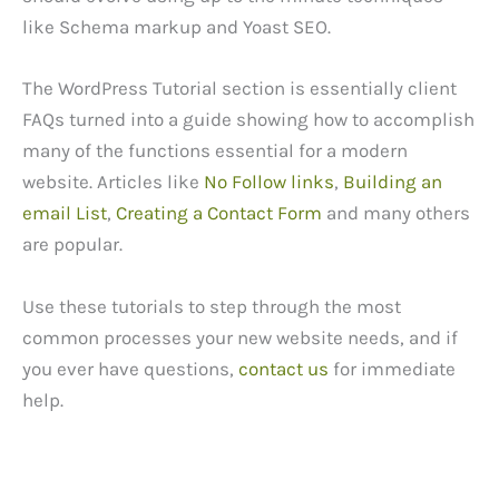
like Schema markup and Yoast SEO.
The WordPress Tutorial section is essentially client
FAQs turned into a guide showing how to accomplish
many of the functions essential for a modern
website. Articles like
No Follow links
,
Building an
email List
,
Creating a Contact Form
and many others
are popular.
Use these tutorials to step through the most
common processes your new website needs, and if
you ever have questions,
contact us
for immediate
help.