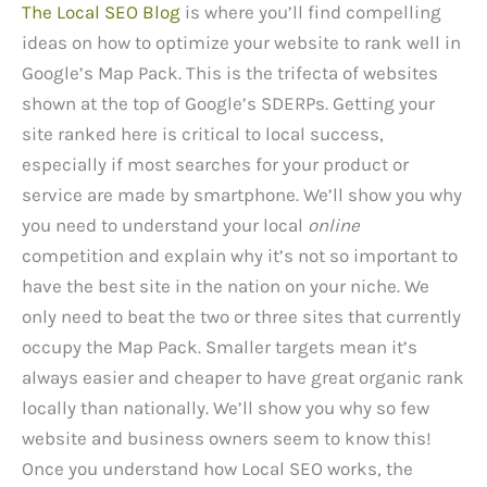
The Local SEO Blog
is where you’ll find compelling
ideas on how to optimize your website to rank well in
Google’s Map Pack. This is the trifecta of websites
shown at the top of Google’s SDERPs. Getting your
site ranked here is critical to local success,
especially if most searches for your product or
service are made by smartphone. We’ll show you why
you need to understand your local
online
competition and explain why it’s not so important to
have the best site in the nation on your niche. We
only need to beat the two or three sites that currently
occupy the Map Pack. Smaller targets mean it’s
always easier and cheaper to have great organic rank
locally than nationally. We’ll show you why so few
website and business owners seem to know this!
Once you understand how Local SEO works, the