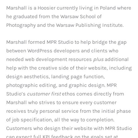
Marshall is a Hoosier currently living in Poland where
he graduated from the Warsaw School of
Photography and the Warsaw Publishing Institute.
Marshall formed MPR Studio to help bridge the gap
between WordPress developers and clients who
needed web development resources
plus
additional
help with the creative side of their website, including
design aesthetics, landing page function,
photographic editing, and graphic design. MPR
Studio’s
customer first
ethos comes directly from
Marshall who strives to ensure every customer
receives truly personal service from the initial phase
of job specification, all the way to completion.
Customers who design their website with MPR Studio
can expect full KPI feedback on the goals set at