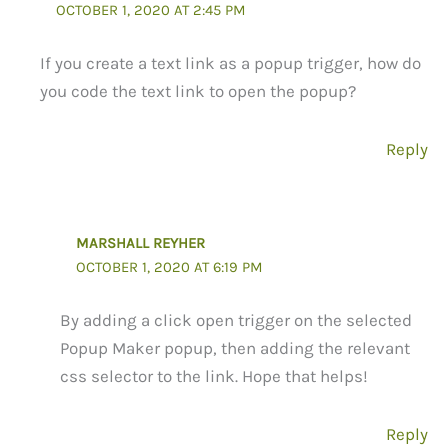
OCTOBER 1, 2020 AT 2:45 PM
If you create a text link as a popup trigger, how do
you code the text link to open the popup?
Reply
MARSHALL REYHER
OCTOBER 1, 2020 AT 6:19 PM
By adding a click open trigger on the selected
Popup Maker popup, then adding the relevant
css selector to the link. Hope that helps!
Reply