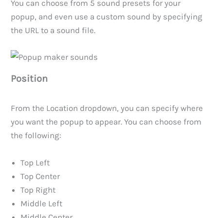
You can choose from 5 sound presets for your
popup, and even use a custom sound by specifying
the URL to a sound file.
Position
From the Location dropdown, you can specify where
you want the popup to appear. You can choose from
the following:
Top Left
Top Center
Top Right
Middle Left
Middle Center