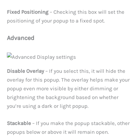
Fixed Positioning
– Checking this box will set the
positioning of your popup to a fixed spot.
Advanced
Disable Overlay
– If you select this, it will hide the
overlay for this popup. The overlay helps make your
popup even more visible by either dimming or
brightening the background based on whether
you’re using a dark or light popup.
Stackable
– If you make the popup stackable, other
popups below or above it will remain open.