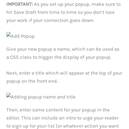
IMPORTANT:
As you set up your popup, make sure to
hit Save Draft from time to time so you don’t lose
your work if your connection goes down.
Give your new popup a name, which can be used as
a CSS class to trigger the display of your popup.
Next, enter a title which will appear at the top of your
popup on the front end.
Then, enter some content for your popup in the
editor. This can include an intro to urge your reader
to sign up for your list (or whatever action you want