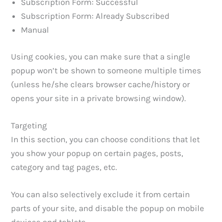
Subscription Form: Successful
Subscription Form: Already Subscribed
Manual
Using cookies, you can make sure that a single
popup won’t be shown to someone multiple times
(unless he/she clears browser cache/history or
opens your site in a private browsing window).
Targeting
In this section, you can choose conditions that let
you show your popup on certain pages, posts,
category and tag pages, etc.
You can also selectively exclude it from certain
parts of your site, and disable the popup on mobile
devices and tablets.