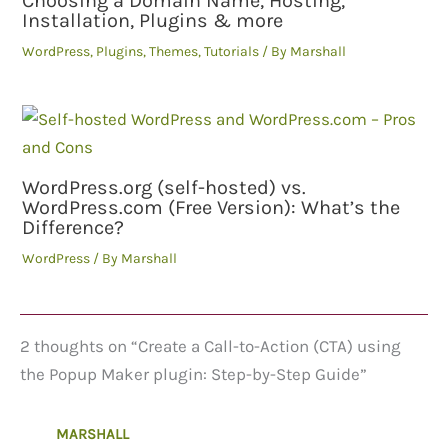
Choosing a Domain Name, Hosting,
Installation, Plugins & more
WordPress
,
Plugins
,
Themes
,
Tutorials
/ By
Marshall
WordPress.org (self-hosted) vs.
WordPress.com (Free Version): What’s the
Difference?
WordPress
/ By
Marshall
2 thoughts on “Create a Call-to-Action (CTA) using
the Popup Maker plugin: Step-by-Step Guide”
MARSHALL