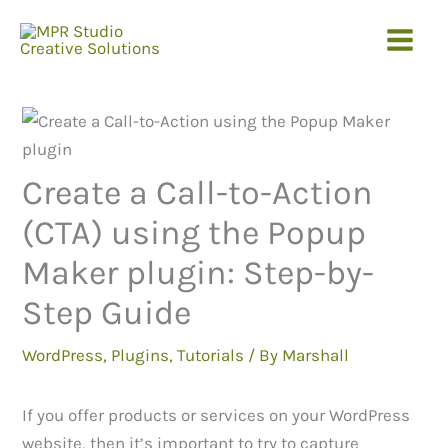
Skip
to
content
Create a Call-to-Action
(CTA) using the Popup
Maker plugin: Step-by-
Step Guide
WordPress
,
Plugins
,
Tutorials
/ By
Marshall
If you offer products or services on your WordPress
website, then it’s important to try to capture