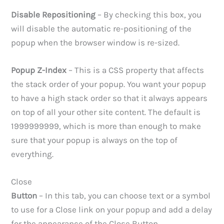
Disable Repositioning
– By checking this box, you
will disable the automatic re-positioning of the
popup when the browser window is re-sized.
Popup Z-Index
– This is a CSS property that affects
the stack order of your popup. You want your popup
to have a high stack order so that it always appears
on top of all your other site content. The default is
1999999999, which is more than enough to make
sure that your popup is always on the top of
everything.
Close
Button
– In this tab, you can choose text or a symbol
to use for a Close link on your popup and add a delay
for the appearance of the Close Button.