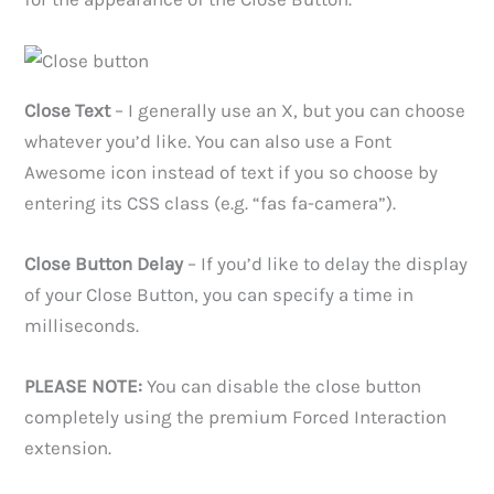
Close Text
– I generally use an X, but you can choose
whatever you’d like. You can also use a Font
Awesome icon instead of text if you so choose by
entering its CSS class (e.g. “fas fa-camera”).
Close Button Delay
– If you’d like to delay the display
of your Close Button, you can specify a time in
milliseconds.
PLEASE NOTE:
You can disable the close button
completely using the premium Forced Interaction
extension.