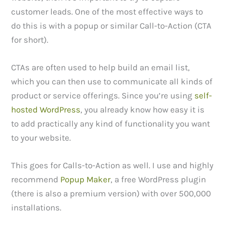
customer leads. One of the most effective ways to
do this is with a popup or similar Call-to-Action (CTA
for short).
CTAs are often used to help build an email list,
which you can then use to communicate all kinds of
product or service offerings. Since you’re using
self-
hosted WordPress
, you already know how easy it is
to add practically any kind of functionality you want
to your website.
This goes for Calls-to-Action as well. I use and highly
recommend
Popup Maker
, a free WordPress plugin
(there is also a premium version) with over 500,000
installations.