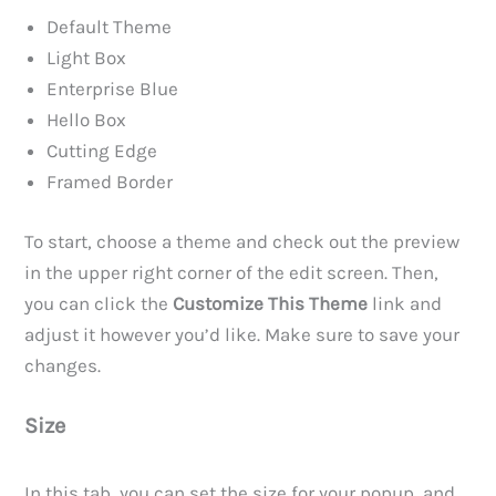
Default Theme
Light Box
Enterprise Blue
Hello Box
Cutting Edge
Framed Border
To start, choose a theme and check out the preview
in the upper right corner of the edit screen. Then,
you can click the
Customize This Theme
link and
adjust it however you’d like. Make sure to save your
changes.
Size
In this tab, you can set the size for your popup, and