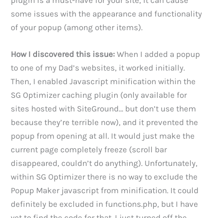
some issues with the appearance and functionality
of your popup (among other items).
How I discovered this issue:
When I added a popup
to one of my Dad’s websites, it worked initially.
Then, I enabled Javascript minification within the
SG Optimizer caching plugin (only available for
sites hosted with SiteGround… but don’t use them
because they’re terrible now), and it prevented the
popup from opening at all. It would just make the
current page completely freeze (scroll bar
disappeared, couldn’t do anything). Unfortunately,
within SG Optimizer there is no way to exclude the
Popup Maker javascript from minification. It could
definitely be excluded in functions.php, but I have
yet to find the code for that. I just turned off the