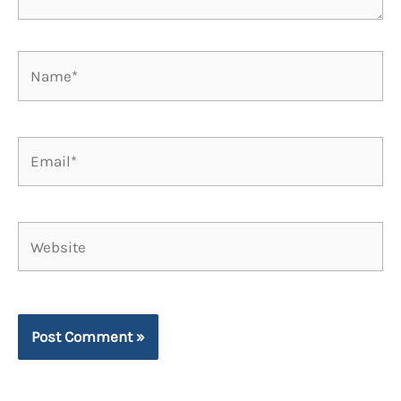
Name*
Email*
Website