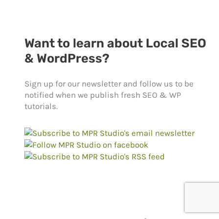
Want to learn about Local SEO
& WordPress?
Sign up for our newsletter and follow us to be
notified when we publish fresh SEO & WP
tutorials.