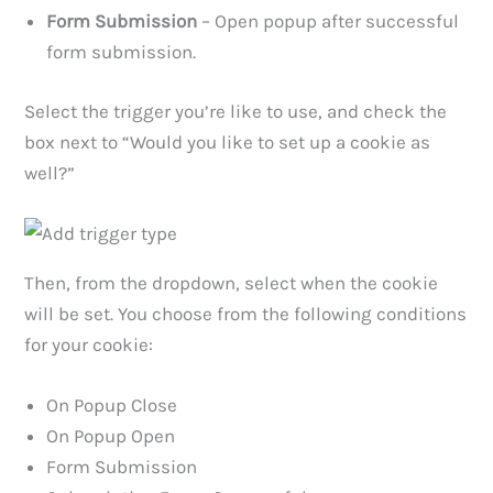
Form Submission
– Open popup after successful
form submission.
Select the trigger you’re like to use, and check the
box next to “Would you like to set up a cookie as
well?”
Then, from the dropdown, select when the cookie
will be set. You choose from the following conditions
for your cookie:
On Popup Close
On Popup Open
Form Submission