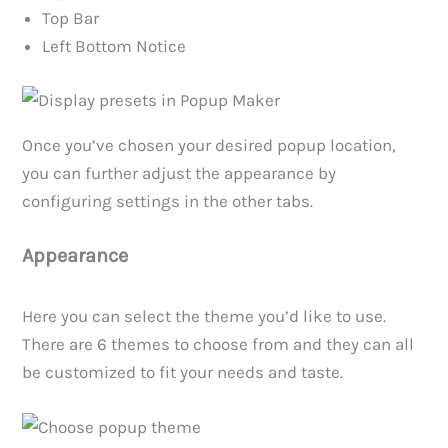
Top Bar
Left Bottom Notice
Once you’ve chosen your desired popup location,
you can further adjust the appearance by
configuring settings in the other tabs.
Appearance
Here you can select the theme you’d like to use.
There are 6 themes to choose from and they can all
be customized to fit your needs and taste.