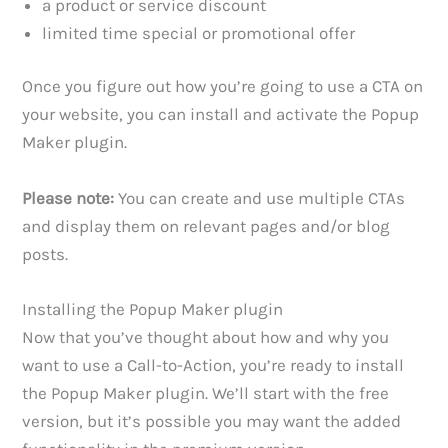
a product or service discount
limited time special or promotional offer
Once you figure out how you’re going to use a CTA on
your website, you can install and activate the Popup
Maker plugin.
Please note:
You can create and use multiple CTAs
and display them on relevant pages and/or blog
posts.
Installing the Popup Maker plugin
Now that you’ve thought about how and why you
want to use a Call-to-Action, you’re ready to install
the Popup Maker plugin. We’ll start with the free
version, but it’s possible you may want the added