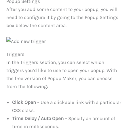
Popup Settings
After you add some content to your popup, you will
need to configure it by going to the Popup Settings
box below the content area.
Triggers
In the Triggers section, you can select which
triggers you’d like to use to open your popup. With
the free version of Popup Maker, you can choose
from the following:
Click Open
– Use a clickable link with a particular
CSS class.
Time Delay / Auto Open
– Specify an amount of
time in milliseconds.