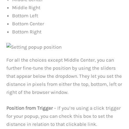
Middle Right
Bottom Left
Bottom Center
Bottom Right
For all the choices except Middle Center, you can
further fine-tune the position by using the sliders
that appear below the dropdown. They let you set the
distance in pixels from either the top, bottom, left or
right of the browser window.
Position from Trigger
– If you’re using a click trigger
for your popup, you can check this box to set the
distance in relation to that clickable link.