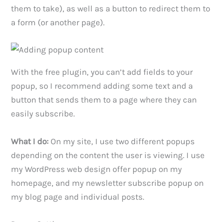
them to take), as well as a button to redirect them to
a form (or another page).
With the free plugin, you can’t add fields to your
popup, so I recommend adding some text and a
button that sends them to a page where they can
easily subscribe.
What I do:
On my site, I use two different popups
depending on the content the user is viewing. I use
my WordPress web design offer popup on my
homepage, and my newsletter subscribe popup on
my blog page and individual posts.