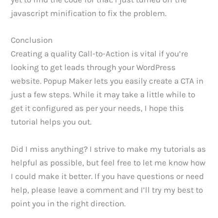
javascript minification to fix the problem.
Conclusion
Creating a quality Call-to-Action is vital if you’re
looking to get leads through your WordPress
website. Popup Maker lets you easily create a CTA in
just a few steps. While it may take a little while to
get it configured as per your needs, I hope this
tutorial helps you out.
Did I miss anything? I strive to make my tutorials as
helpful as possible, but feel free to let me know how
I could make it better. If you have questions or need
help, please leave a comment and I’ll try my best to
point you in the right direction.