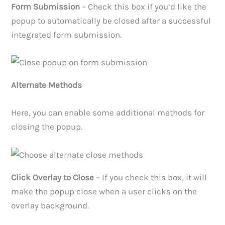
Form Submission
– Check this box if you’d like the
popup to automatically be closed after a successful
integrated form submission.
Alternate Methods
Here, you can enable some additional methods for
closing the popup.
Click Overlay to Close
– If you check this box, it will
make the popup close when a user clicks on the
overlay background.