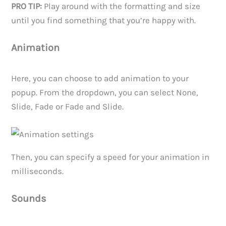
PRO TIP:
Play around with the formatting and size
until you find something that you’re happy with.
Animation
Here, you can choose to add animation to your
popup. From the dropdown, you can select None,
Slide, Fade or Fade and Slide.
Then, you can specify a speed for your animation in
milliseconds.
Sounds