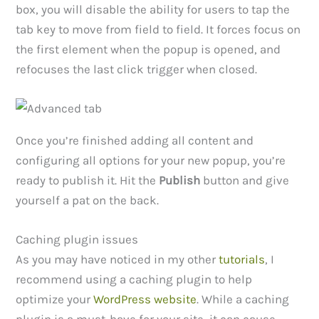
box, you will disable the ability for users to tap the
tab key to move from field to field. It forces focus on
the first element when the popup is opened, and
refocuses the last click trigger when closed.
Once you’re finished adding all content and
configuring all options for your new popup, you’re
ready to publish it. Hit the
Publish
button and give
yourself a pat on the back.
Caching plugin issues
As you may have noticed in my other
tutorials
, I
recommend using a caching plugin to help
optimize your
WordPress website
. While a caching
plugin is a must-have for your site, it can cause