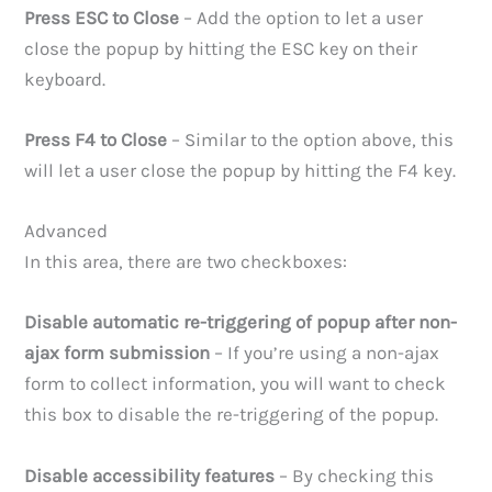
Press ESC to Close
– Add the option to let a user
close the popup by hitting the ESC key on their
keyboard.
Press F4 to Close
– Similar to the option above, this
will let a user close the popup by hitting the F4 key.
Advanced
In this area, there are two checkboxes:
Disable automatic re-triggering of popup after non-
ajax form submission
– If you’re using a non-ajax
form to collect information, you will want to check
this box to disable the re-triggering of the popup.
Disable accessibility features
– By checking this