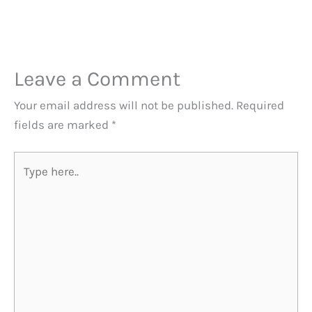
Leave a Comment
Your email address will not be published.
Required
fields are marked
*
Type
here..