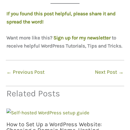
If you found this post helpful, please share it and
spread the word!
Want more like this?
Sign up for my newsletter
to
receive helpful WordPress Tutorials, Tips and Tricks.
←
Previous Post
Next Post
→
Related Posts
How to Set Up a WordPress Website: