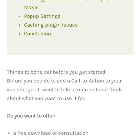
Maker
Popup Settings
Caching plugin issues
Conclusion
Things to consider before you get started
Before you decide to add a Call-to-Action to your
website, you’ll want to take a moment and think
about what you want to use it for.
Do you want to offer:
a free download or consultation