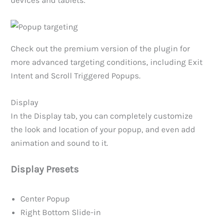
Check out the premium version of the plugin for
more advanced targeting conditions, including Exit
Intent and Scroll Triggered Popups.
Display
In the Display tab, you can completely customize
the look and location of your popup, and even add
animation and sound to it.
Display Presets
Center Popup
Right Bottom Slide-in