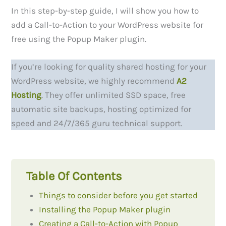
In this step-by-step guide, I will show you how to
add a Call-to-Action to your WordPress website for
free using the Popup Maker plugin.
If you’re looking for quality shared hosting for your
WordPress website, we highly recommend
A2
Hosting
. They offer unlimited SSD space, free
automatic site backups, hosting optimized for
speed and 24/7/365 guru technical support.
Table Of Contents
Things to consider before you get started
Installing the Popup Maker plugin
Creating a Call-to-Action with Popup