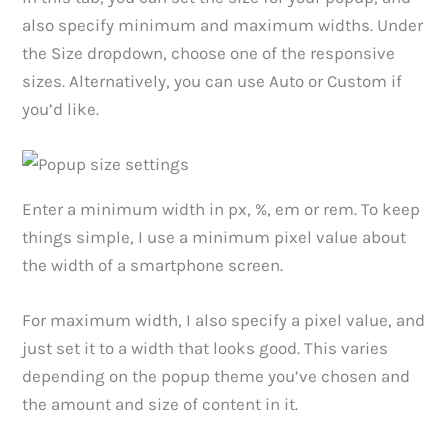
also specify minimum and maximum widths. Under
the Size dropdown, choose one of the responsive
sizes. Alternatively, you can use Auto or Custom if
you’d like.
Enter a minimum width in px, %, em or rem. To keep
things simple, I use a minimum pixel value about
the width of a smartphone screen.
For maximum width, I also specify a pixel value, and
just set it to a width that looks good. This varies
depending on the popup theme you’ve chosen and
the amount and size of content in it.