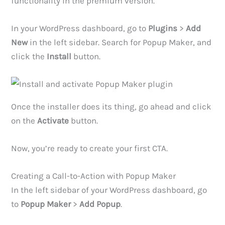
functionality in the premium version.
In your WordPress dashboard, go to
Plugins
>
Add
New
in the left sidebar. Search for Popup Maker, and
click the
Install
button.
Once the installer does its thing, go ahead and click
on the
Activate
button.
Now, you’re ready to create your first CTA.
Creating a Call-to-Action with Popup Maker
In the left sidebar of your WordPress dashboard, go
to
Popup Maker
>
Add Popup
.