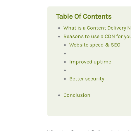
Table Of Contents
What is a Content Delivery 
Reasons to use a CDN for yo
Website speed & SEO
Improved uptime
Better security
Conclusion