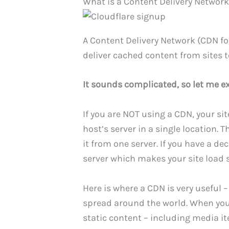
What is a Content Delivery Networ
A Content Delivery Network (CDN fo
deliver cached content from sites t
It sounds complicated, so let me ex
If you are NOT using a CDN, your si
host’s server in a single location. T
it from one server. If you have a de
server which makes your site load 
Here is where a CDN is very useful –
spread around the world. When you 
static content – including media ite