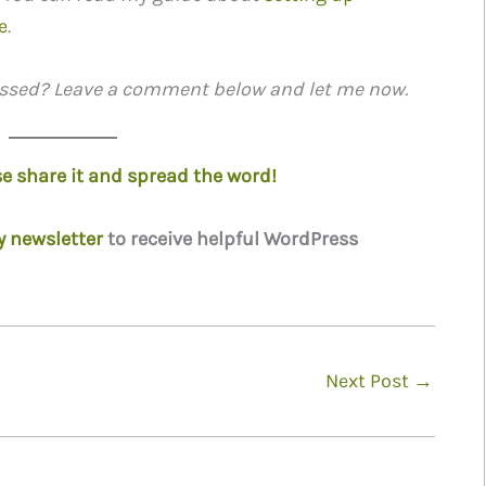
e
.
missed? Leave a comment below and let me now.
ase share it and spread the word!
y newsletter
to receive helpful WordPress
Next Post
→