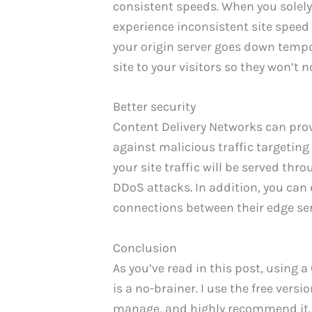
consistent speeds. When you solely 
experience inconsistent site speed o
your origin server goes down tempo
site to your visitors so they won’t 
Better security
Content Delivery Networks can prov
against malicious traffic targeting
your site traffic will be served thr
DDoS attacks. In addition, you can 
connections between their edge ser
Conclusion
As you’ve read in this post, using 
is a no-brainer. I use the free versi
manage, and highly recommend it.