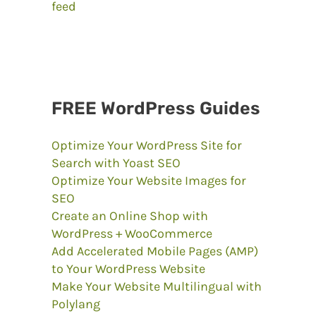
FREE WordPress Guides
Optimize Your WordPress Site for
Search with Yoast SEO
Optimize Your Website Images for
SEO
Create an Online Shop with
WordPress + WooCommerce
Add Accelerated Mobile Pages (AMP)
to Your WordPress Website
Make Your Website Multilingual with
Polylang