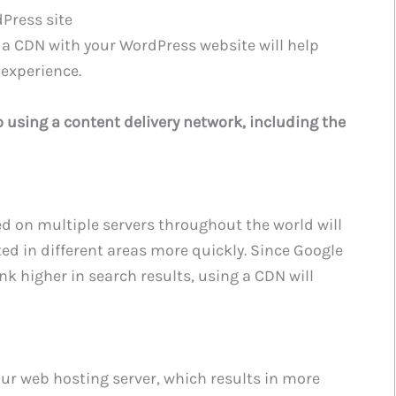
Press site
 a CDN with your WordPress website will help
 experience.
 using a content delivery network, including the
ted on multiple servers throughout the world will
ted in different areas more quickly. Since Google
ank higher in search results, using a CDN will
ur web hosting server, which results in more