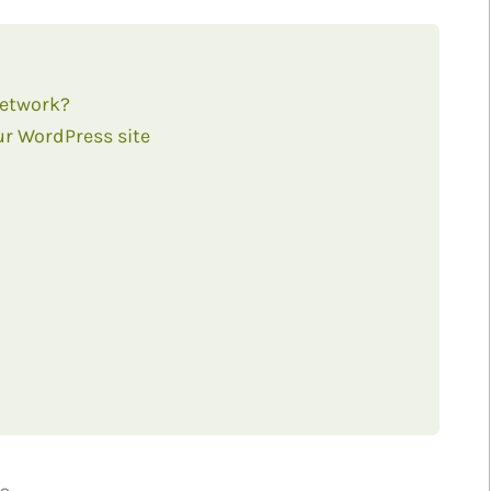
Network?
ur WordPress site