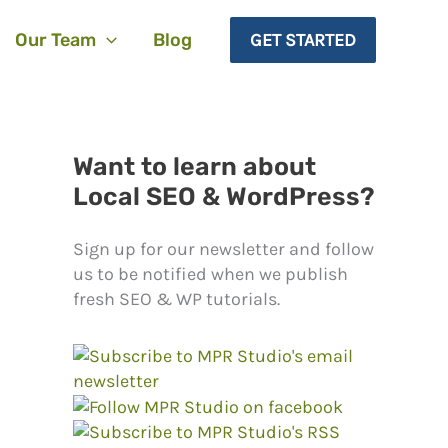
Our Team
Blog
GET STARTED
Want to learn about
Local SEO & WordPress?
Sign up for our newsletter and follow
us to be notified when we publish
fresh SEO & WP tutorials.