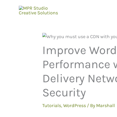
Skip
to
content
Improve Word
Performance w
Delivery Netw
Security
Tutorials
,
WordPress
/ By
Marshall