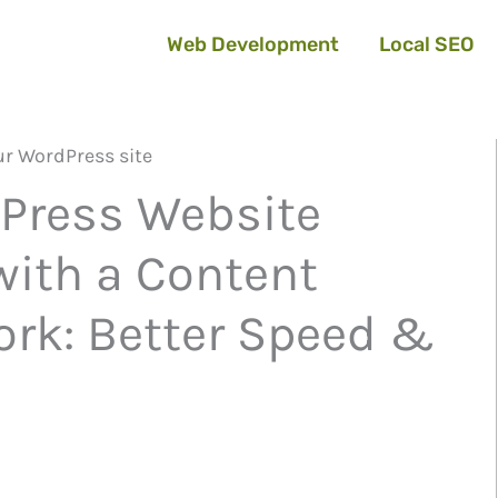
Web Development
Local SEO
Press Website
ith a Content
ork: Better Speed &