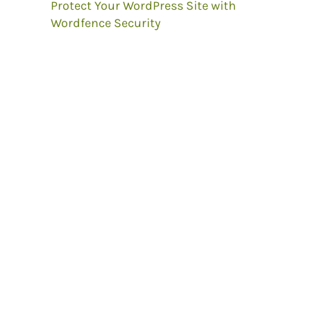
Protect Your WordPress Site with
Wordfence Security