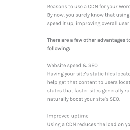
Reasons to use a CDN for your Word
By now, you surely know that using
speed it up, improving overall user
There are a few other advantages to
following:
Website speed & SEO
Having your site’s static files loca
help get that content to users loca
states that faster sites generally r
naturally boost your site’s SEO.
Improved uptime
Using a CDN reduces the load on yo