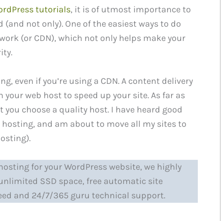
rdPress tutorials
, it is of utmost importance to
d (and not only). One of the easiest ways to do
etwork (or CDN), which not only helps make your
ity.
ing, even if you’re using a CDN. A content delivery
 your web host to speed up your site. As far as
t you choose a quality host. I have heard good
 hosting, and am about to move all my sites to
osting).
d hosting for your WordPress website, we highly
r unlimited SSD space, free automatic site
eed and 24/7/365 guru technical support.