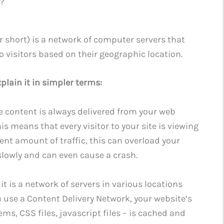
k?
r short) is a network of computer servers that
o visitors based on their geographic location.
plain it in simpler terms:
te content is always delivered from your web
his means that every visitor to your site is viewing
cent amount of traffic, this can overload your
slowly and can even cause a crash.
 it is a network of servers in various locations
use a Content Delivery Network, your website’s
ms, CSS files, javascript files – is cached and