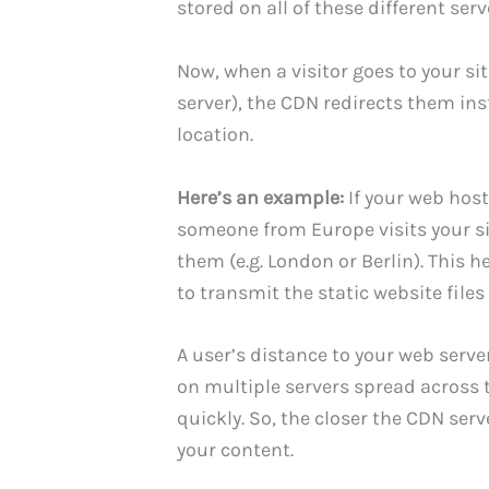
stored on all of these different serv
Now, when a visitor goes to your si
server), the CDN redirects them ins
location.
Here’s an example:
If your web hosti
someone from Europe visits your site
them (e.g. London or Berlin). This 
to transmit the static website files 
A user’s distance to your web serve
on multiple servers spread across t
quickly. So, the closer the CDN serve
your content.