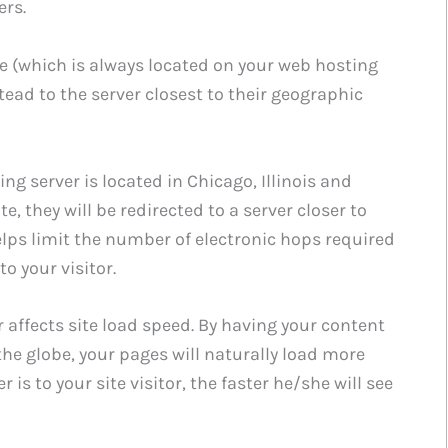
ers.
te (which is always located on your web hosting
tead to the server closest to their geographic
ng server is located in Chicago, Illinois and
, they will be redirected to a server closer to
helps limit the number of electronic hops required
to your visitor.
r affects site load speed. By having your content
he globe, your pages will naturally load more
r is to your site visitor, the faster he/she will see