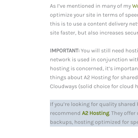
As I’ve mentioned in many of my
Wo
optimize your site in terms of spee
this is to use a content delivery n
site faster, but also increases secur
IMPORTANT:
You will still need host
network is used in conjunction with
hosting is concerned, it’s importan
things about A2 Hosting for shared
Cloudways (solid choice for cloud h
If you’re looking for quality share
recommend
A2 Hosting
. They offe
backups, hosting optimized for sp