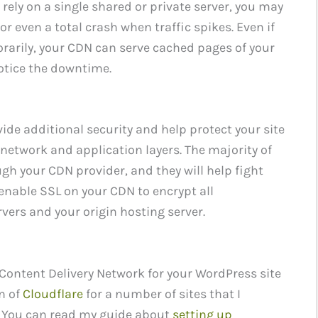
rely on a single shared or private server, you may
r even a total crash when traffic spikes. Even if
rarily, your CDN can serve cached pages of your
notice the downtime.
ide additional security and help protect your site
 network and application layers. The majority of
ough your CDN provider, and they will help fight
enable SSL on your CDN to encrypt all
vers and your origin hosting server.
a Content Delivery Network for your WordPress site
on of
Cloudflare
for a number of sites that I
 You can read my guide about
setting up