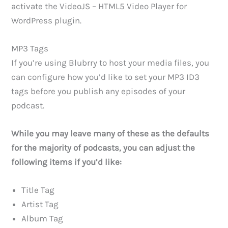
activate the VideoJS – HTML5 Video Player for
WordPress plugin.
MP3 Tags
If you’re using Blubrry to host your media files, you
can configure how you’d like to set your MP3 ID3
tags before you publish any episodes of your
podcast.
While you may leave many of these as the defaults
for the majority of podcasts, you can adjust the
following items if you’d like:
Title Tag
Artist Tag
Album Tag