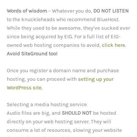
Words of wisdom
– Whatever you do,
DO NOT LISTEN
to the knuckleheads who recommend BlueHost.
While they used to be awesome, they’ve sucked ever
since being acquired by EIG. For a full list of EIG-
owned web hosting companies to avoid,
click here
.
Avoid SiteGround too!
Once you register a domain name and purchase
hosting, you can proceed with
setting up your
WordPress site
.
Selecting a media hosting service
Audio files are big, and
SHOULD NOT
be hosted
directly on your web hosting server. They will
consume a lot of resources, slowing your website