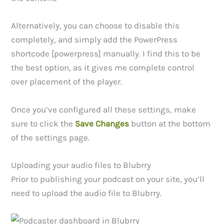
Alternatively, you can choose to disable this
completely, and simply add the PowerPress
shortcode [powerpress] manually. I find this to be
the best option, as it gives me complete control
over placement of the player.
Once you’ve configured all these settings, make
sure to click the
Save Changes
button at the bottom
of the settings page.
Uploading your audio files to Blubrry
Prior to publishing your podcast on your site, you’ll
need to upload the audio file to Blubrry.