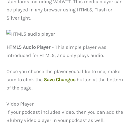
standards including WebVTT. This media player can
be played in any browser using HTML5, Flash or
Silverlight.
HTML5 Audio Player
– This simple player was
introduced for HTML5, and only plays audio.
Once you choose the player you’d like to use, make
sure to click the
Save Changes
button at the bottom
of the page.
Video Player
If your podcast includes video, then you can add the
Blubrry video player in your podcast as well.