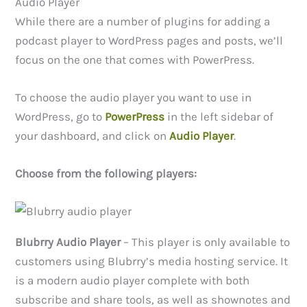
Audio Player
While there are a number of plugins for adding a
podcast player to WordPress pages and posts, we’ll
focus on the one that comes with PowerPress.
To choose the audio player you want to use in
WordPress, go to
PowerPress
in the left sidebar of
your dashboard, and click on
Audio Player
.
Choose from the following players:
Blubrry Audio Player
– This player is only available to
customers using Blubrry’s media hosting service. It
is a modern audio player complete with both
subscribe and share tools, as well as shownotes and