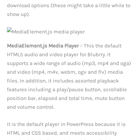
download options (these might take a little while to
show up).
MediaElement.js Media Player
– This the default
HTML5 audio and video player for Blubrry. It
supports a wide range of audio (mp3, mp4 and oga)
and video (mp4, m4v, webm, ogv and flv) media
files. In addition, it includes assorted playback
features including a play/pause button, scrollable
position bar, elapsed and total time, mute button
and volume control.
It is the default player in PowerPress because it is
HTML and CSS based, and meets accessibility