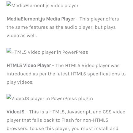
MediaElement.js Media Player
– This player offers
the same features as the audio player, but plays
video as well.
HTML5 Video Player
– The HTML5 Video player was
introduced as per the latest HTML5 specifications to
play videos.
VideoJS
– This is a HTML5, Javascript, and CSS video
player that falls back to Flash for non-HTML5
browsers. To use this player, you must install and