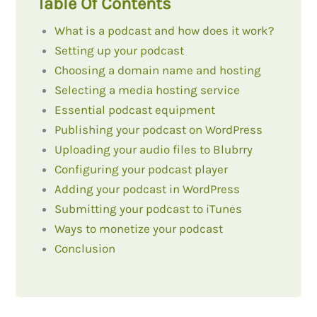
Table Of Contents
What is a podcast and how does it work?
Setting up your podcast
Choosing a domain name and hosting
Selecting a media hosting service
Essential podcast equipment
Publishing your podcast on WordPress
Uploading your audio files to Blubrry
Configuring your podcast player
Adding your podcast in WordPress
Submitting your podcast to iTunes
Ways to monetize your podcast
Conclusion