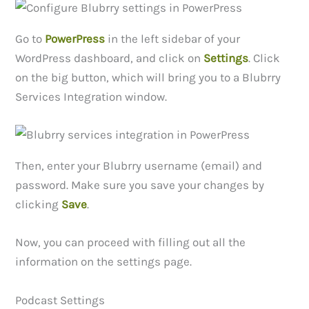
Go to
PowerPress
in the left sidebar of your
WordPress dashboard, and click on
Settings
. Click
on the big button, which will bring you to a Blubrry
Services Integration window.
Then, enter your Blubrry username (email) and
password. Make sure you save your changes by
clicking
Save
.
Now, you can proceed with filling out all the
information on the settings page.
Podcast Settings