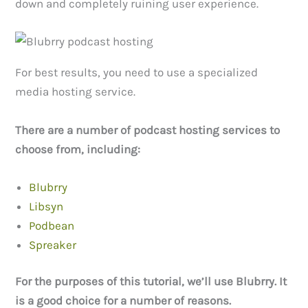
down and completely ruining user experience.
For best results, you need to use a specialized
media hosting service.
There are a number of podcast hosting services to
choose from, including:
Blubrry
Libsyn
Podbean
Spreaker
For the purposes of this tutorial, we’ll use Blubrry. It
is a good choice for a number of reasons.