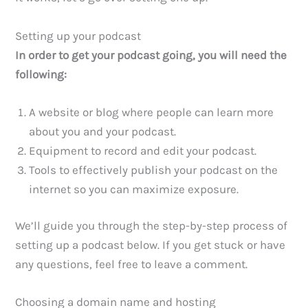
Setting up your podcast
In order to get your podcast going, you will need the
following:
A website or blog where people can learn more
about you and your podcast.
Equipment to record and edit your podcast.
Tools to effectively publish your podcast on the
internet so you can maximize exposure.
We’ll guide you through the step-by-step process of
setting up a podcast below. If you get stuck or have
any questions, feel free to leave a comment.
Choosing a domain name and hosting