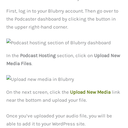
First, log in to your Blubrry account. Then go over to
the Podcaster dashboard by clicking the button in
the upper right-hand corner.
In the
Podcast Hosting
section, click on
Upload New
Media Files
.
On the next screen, click the
Upload New Media
link
near the bottom and upload your file.
Once you’ve uploaded your audio file, you will be
able to add it to your WordPress site.