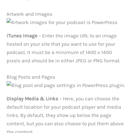
Artwork and Images
iTunes Image
– Enter the image URL to an image
hosted on your site that you want to use for your
podcast. It must be a minimum of 1400 x 1400
pixels and should be in either JPEG or PNG format.
Blog Posts and Pages
Display Media & Links
– Here, you can choose the
default location for your podcast player and media
links. By default, they show up below the page
content, but you can also choose to put them above
the content.