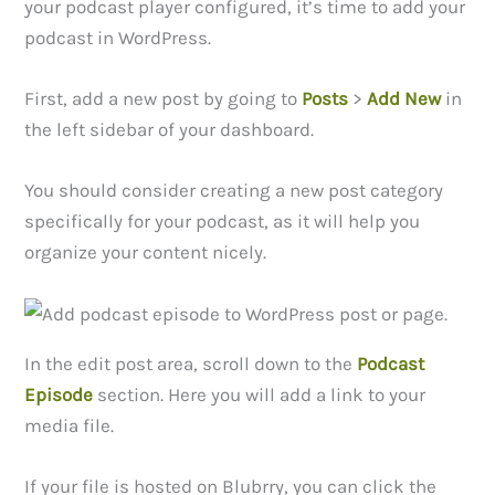
your podcast player configured, it’s time to add your
podcast in WordPress.
First, add a new post by going to
Posts
>
Add New
in
the left sidebar of your dashboard.
You should consider creating a new post category
specifically for your podcast, as it will help you
organize your content nicely.
In the edit post area, scroll down to the
Podcast
Episode
section. Here you will add a link to your
media file.
If your file is hosted on Blubrry, you can click the