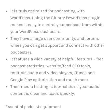
It is truly optimized for podcasting with
WordPress. Using the Blubrry PowerPress plugin
makes it easy to control your podcast from within
your WordPress dashboard.
They have a large user community, and forums
where you can get support and connect with other
podcasters.
It features a wide variety of helpful features – free
podcast statistics, website/feed SEO tools,
multiple audio and video players, iTunes and
Google Play optimization and much more.
Their media hosting is top-notch, so your audio
content is clear and loads quickly.
Essential podcast equipment