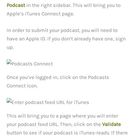
Podcast
in the right sidebar. This will bring you to
Apple’s iTunes Connect page.
In order to submit your podcast, you will need to
have an Apple ID. If you don’t already have one, sign
up.
Once you’ve logged in, click on the Podcasts
Connect icon.
This will bring you to a page where you will enter
your podcast feed URL. Then, click on the
Validate
button to see if your podcast is iTunes-ready. If there