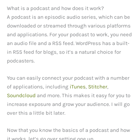
What is a podcast and how does it work?
A podcast is an episodic audio series, which can be
downloaded or streamed through various platforms
and applications. For your podcast to work, you need
an audio file and a RSS feed. WordPress has a built-
in RSS feed for blogs, so it’s a natural choice for
podcasters.
You can easily connect your podcast with a number
of applications, including
iTunes
,
Stitcher
,
Soundcloud
and more. This makes it easy for you to
increase exposure and grow your audience. I will go
over this a little bit later.
Now that you know the basics of a podcast and how
it works, let’s go over setting one up.