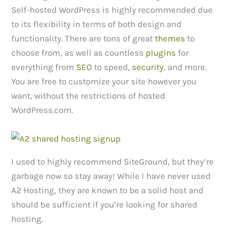
Self-hosted WordPress is highly recommended due
to its flexibility in terms of both design and
functionality. There are tons of great
themes
to
choose from, as well as countless
plugins
for
everything from
SEO
to speed,
security
, and more.
You are free to customize your site however you
want, without the restrictions of hosted
WordPress.com.
I used to highly recommend SiteGround, but they’re
garbage now so stay away! While I have never used
A2 Hosting, they are known to be a solid host and
should be sufficient if you’re looking for shared
hosting.