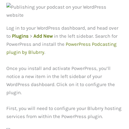
Log in to your WordPress dashboard, and head over
to
Plugins
>
Add New
in the left sidebar. Search for
PowerPress and install the
PowerPress Podcasting
plugin by Blubrry
.
Once you install and activate PowerPress, you’ll
notice a new item in the left sidebar of your
WordPress dashboard. Click on it to configure the
plugin.
First, you will need to configure your Blubrry hosting
services from within the PowerPress plugin.