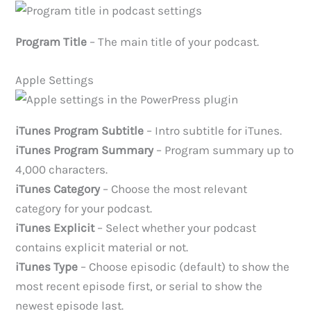
Program Title
– The main title of your podcast.
Apple Settings
iTunes Program Subtitle
– Intro subtitle for iTunes.
iTunes Program Summary
– Program summary up to
4,000 characters.
iTunes Category
– Choose the most relevant
category for your podcast.
iTunes Explicit
– Select whether your podcast
contains explicit material or not.
iTunes Type
– Choose episodic (default) to show the
most recent episode first, or serial to show the
newest episode last.