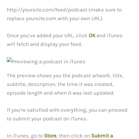
http://yoursite.com/feed/podcast (make sure to
replace yoursite.com with your own URL).
Once you’ve added your URL, click
OK
and iTunes
will fetch and display your feed.
The preview shows you the podcast artwork, title,
subtitle, description, the time it was created,
episode length and when it was last updated.
If you’re satisfied with everything, you can proceed
to submit your podcast on iTunes.
In iTunes, go to
Store
, then click on
Submit a