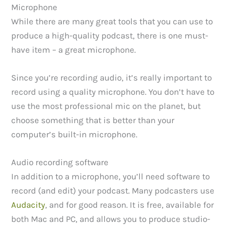
Microphone
While there are many great tools that you can use to
produce a high-quality podcast, there is one must-
have item – a great microphone.
Since you’re recording audio, it’s really important to
record using a quality microphone. You don’t have to
use the most professional mic on the planet, but
choose something that is better than your
computer’s built-in microphone.
Audio recording software
In addition to a microphone, you’ll need software to
record (and edit) your podcast. Many podcasters use
Audacity
, and for good reason. It is free, available for
both Mac and PC, and allows you to produce studio-