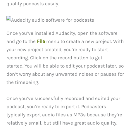
quality podcasts easily.
Once you’ve installed Audacity, open the software
and go to the
File
menu to create a new project. With
your new project created, you’re ready to start
recording. Click on the record button to get
started. You will be able to edit your podcast later, so
don’t worry about any unwanted noises or pauses for
the timebeing.
Once you’ve successfully recorded and edited your
podcast, you’re ready to export it. Podcasters
typically export audio files as MP3s because they’re
relatively small, but still have great audio quality.