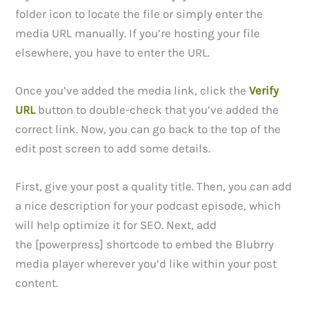
folder icon to locate the file or simply enter the
media URL manually. If you’re hosting your file
elsewhere, you have to enter the URL.
Once you’ve added the media link, click the
Verify
URL
button to double-check that you’ve added the
correct link. Now, you can go back to the top of the
edit post screen to add some details.
First, give your post a quality title. Then, you can add
a nice description for your podcast episode, which
will help optimize it for SEO. Next, add
the [powerpress] shortcode to embed the Blubrry
media player wherever you’d like within your post
content.