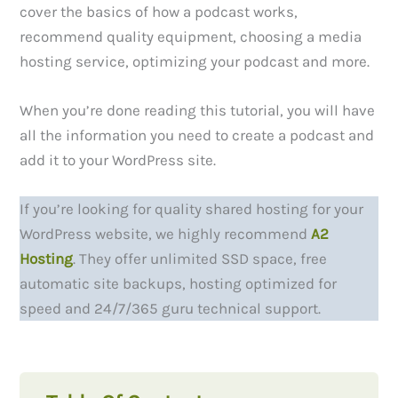
cover the basics of how a podcast works,
recommend quality equipment, choosing a media
hosting service, optimizing your podcast and more.
When you’re done reading this tutorial, you will have
all the information you need to create a podcast and
add it to your WordPress site.
If you’re looking for quality shared hosting for your
WordPress website, we highly recommend
A2
Hosting
. They offer unlimited SSD space, free
automatic site backups, hosting optimized for
speed and 24/7/365 guru technical support.