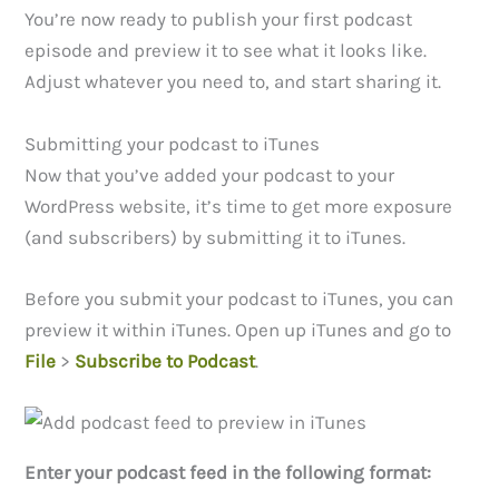
You’re now ready to publish your first podcast
episode and preview it to see what it looks like.
Adjust whatever you need to, and start sharing it.
Submitting your podcast to iTunes
Now that you’ve added your podcast to your
WordPress website, it’s time to get more exposure
(and subscribers) by submitting it to iTunes.
Before you submit your podcast to iTunes, you can
preview it within iTunes. Open up iTunes and go to
File
>
Subscribe to Podcast
.
Enter your podcast feed in the following format: