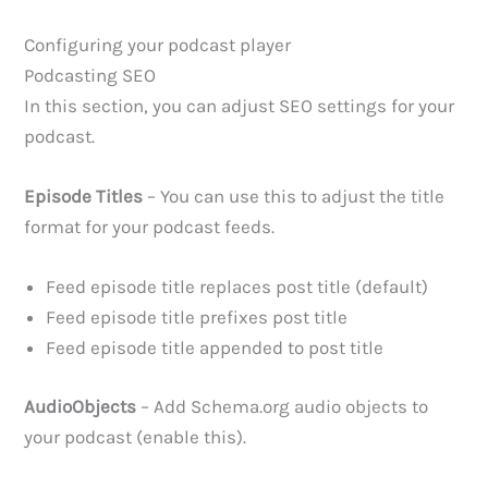
Configuring your podcast player
Podcasting SEO
In this section, you can adjust SEO settings for your
podcast.
Episode Titles
– You can use this to adjust the title
format for your podcast feeds.
Feed episode title replaces post title (default)
Feed episode title prefixes post title
Feed episode title appended to post title
AudioObjects
– Add Schema.org audio objects to
your podcast (enable this).