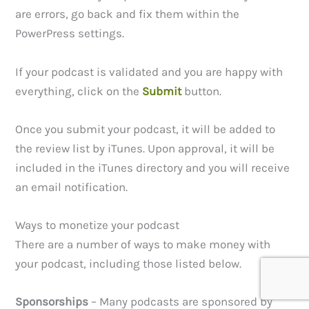
are errors, go back and fix them within the
PowerPress settings.
If your podcast is validated and you are happy with
everything, click on the
Submit
button.
Once you submit your podcast, it will be added to
the review list by iTunes. Upon approval, it will be
included in the iTunes directory and you will receive
an email notification.
Ways to monetize your podcast
There are a number of ways to make money with
your podcast, including those listed below.
Sponsorships
– Many podcasts are sponsored by