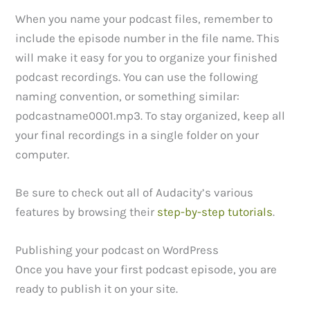
When you name your podcast files, remember to
include the episode number in the file name. This
will make it easy for you to organize your finished
podcast recordings. You can use the following
naming convention, or something similar:
podcastname0001.mp3. To stay organized, keep all
your final recordings in a single folder on your
computer.
Be sure to check out all of Audacity’s various
features by browsing their
step-by-step tutorials
.
Publishing your podcast on WordPress
Once you have your first podcast episode, you are
ready to publish it on your site.