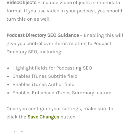
VideoObjects
– Include video objects in microdata
format. If you use video in your podcast, you should
turn this on as well.
Podcast Directory SEO Guidance
– Enabling this will
give you control over items relating to Podcast
Directory SEO, including:
Highlight fields for Podcasting SEO
Enables iTunes Subtitle field
Enables iTunes Author field
Enables Enhanced iTunes Summary feature
Once you configure your settings, make sure to
click the
Save Changes
button.