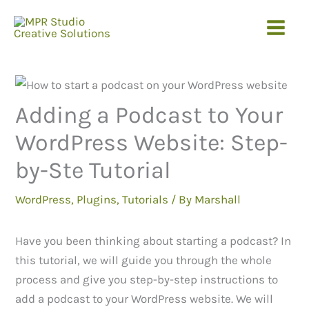
Skip
to
content
Adding a Podcast to Your
WordPress Website: Step-
by-Ste Tutorial
WordPress
,
Plugins
,
Tutorials
/ By
Marshall
Have you been thinking about starting a podcast? In
this tutorial, we will guide you through the whole
process and give you step-by-step instructions to
add a podcast to your WordPress website. We will