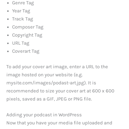
Genre Tag
Year Tag
Track Tag
Composer Tag
Copyright Tag
URL Tag
Coverart Tag
To add your cover art image, enter a URL to the
image hosted on your website (e.g.
mysite.com/images/podast-art.jpg). It is
recommended to size your cover art at 600 x 600
pixels, saved as a GIF, JPEG or PNG file.
Adding your podcast in WordPress
Now that you have your media file uploaded and